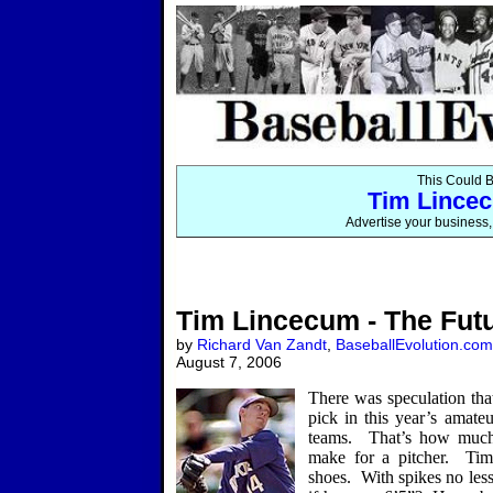
This Could B
Tim Lincec
Advertise your business, 
Tim Lincecum - The Fut
by
Richard Van Zandt
,
BaseballEvolution.com
August 7, 2006
There was speculation that
pick in this year’s amateu
teams.
That’s how much 
make for a pitcher.
Tim
shoes.
With spikes no less