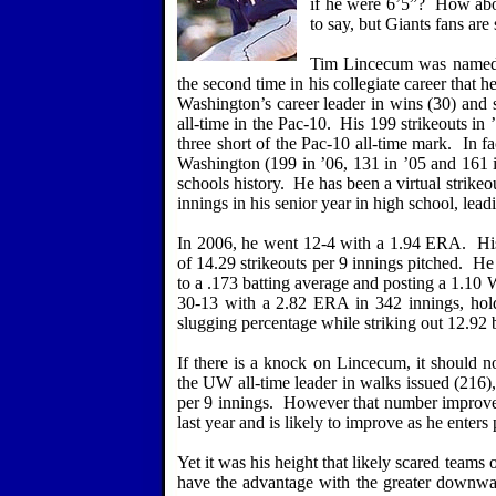
if he were 6’5”?
How abou
to say, but Giants fans are 
Tim Lincecum was named t
the second time in his collegiate career that 
Washington
’s career leader in wins (30) and s
all-time in the Pac-10.
His 199 strikeouts in 
three short of the Pac-10 all-time mark.
In fa
Washington
(199 in ’06, 131 in ’05 and 161 in
schools history.
He has been a virtual strike
innings in his senior year in high school, lea
In 2006, he went 12-4 with a 1.94 ERA.
Hi
of 14.29 strikeouts per 9 innings pitched.
He 
to a .173 batting average and posting a 1.10
30-13 with a 2.82 ERA in 342 innings, holdi
slugging percentage while striking out 12.92 b
If there is a knock on Lincecum, it should no
the UW all-time leader in walks issued (216),
per 9 innings.
However that number improved
last year and is likely to improve as he enters 
Yet it was his height that likely scared teams o
have the advantage with the greater downward