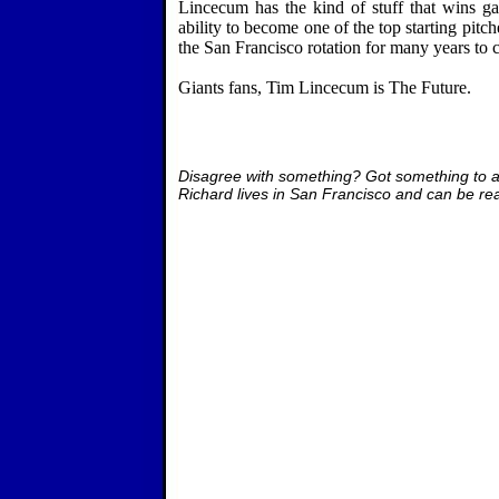
Lincecum has the kind of stuff that wins ga
ability to become one of the top starting pitche
the
San Francisco
rotation for many years to 
Giants fans, Tim Lincecum is The Future.
Disagree with something? Got something to 
Richard lives in San Francisco and can be re