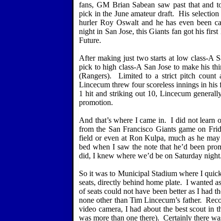
fans, GM Brian Sabean saw past that and to
pick in the June amateur draft.
His selection
hurler Roy Oswalt and he has even been cal
night in
San Jose
, this Giants fan got his firs
Future.
After making just two starts at low class-A 
pick to high class-A San Jose to make his thir
(Rangers).
Limited to a strict pitch count 
Lincecum threw four scoreless innings in his 
1 hit and striking out 10,
Lincecum
generally
promotion.
And that’s where I came in.
I did not learn 
from the San Francisco Giants game on Frida
field or even at Ron Kulpa, much as he may 
bed when I saw the note that he’d been prom
did, I knew where we’d be on Saturday night
So it was to Municipal Stadium where I quickl
seats, directly behind home plate.
I wanted as
of seats could not have been better as I had th
none other than Tim Lincecum’s father.
Reco
video camera, I had about the best scout in t
was more than one there).
Certainly there w