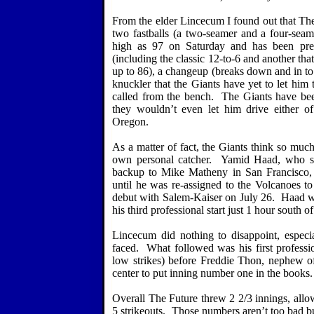
From the elder Lincecum I found out that The 
two fastballs (a two-seamer and a four-seamer
high as 97 on Saturday and has been previ
(including the classic 12-to-6 and another that
up to 86), a changeup (breaks down and in to
knuckler that the Giants have yet to let him 
called from the bench.
The Giants have been
they wouldn’t even let him drive either
Oregon
.
As a matter of fact, the Giants think so muc
own personal catcher.
Yamid Haad, who spe
backup to Mike Matheny in
San Francisco
,
until he was re-assigned to the Volcanoes 
debut with Salem-Kaiser on July 26.
Haad w
his third professional start just 1 hour south
Lincecum did nothing to disappoint, especia
faced.
What followed was his first professi
low strikes) before Freddie Thon, nephew o
center to put inning number one in the books.
Overall The Future threw 2 2/3 innings, allo
5 strikeouts.
Those numbers aren’t too bad bu