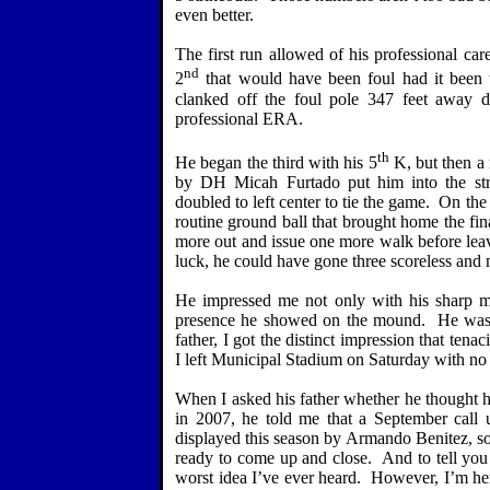
even better.
The first run allowed of his professional 
nd
2
that would have been foul had it been t
clanked off the foul pole 347 feet away do
professional ERA.
th
He began the third with his 5
K, but then a 
by DH Micah Furtado put him into the str
doubled to left center to tie the game.
On the 
routine ground ball that brought home the fi
more out and issue one more walk before leav
luck, he could have gone three scoreless and
He impressed me not only with his sharp mo
presence he showed on the mound.
He was
father, I got the distinct impression that ten
I left Municipal Stadium on Saturday with n
When I asked his father whether he thought h
in 2007, he told me that a September call 
displayed this season by Armando Benitez, 
ready to come up and close.
And to tell you 
worst idea I’ve ever heard.
However, I’m here